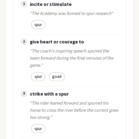
incite or stimulate
1
"The Academy was formed to spur research"
spur
give heart or courage to
2
"The coach's inspiring speech spurred the
team forward during the final minutes of the
game."
spur
goad
strike with a spur
3
"The rider leaned forward and spurred his
horse to cross the river before the current grew
too strong."
spur