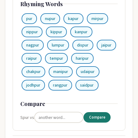
Rhyming Words
pur
nupur
kapur
mirpur
nippur
kippur
kanpur
nagpur
lumpur
dispur
jaipur
raipur
tempur
haripur
chakpur
manipur
udaipur
jodhpur
rangpur
saidpur
Compare
Spur vs
Compare