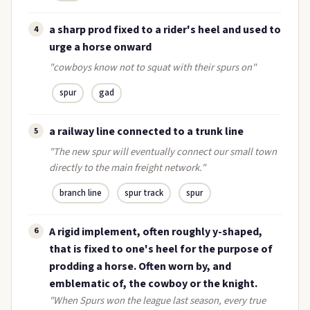
a sharp prod fixed to a rider's heel and used to
4
urge a horse onward
"cowboys know not to squat with their spurs on"
spur
gad
a railway line connected to a trunk line
5
"The new spur will eventually connect our small town
directly to the main freight network."
branch line
spur track
spur
A rigid implement, often roughly y-shaped,
6
that is fixed to one's heel for the purpose of
prodding a horse. Often worn by, and
emblematic of, the cowboy or the knight.
"When Spurs won the league last season, every true