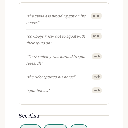
"the ceaseless prodding got on his
noun
nerves"
"cowboys know not to squat with
noun
their spurs on"
"The Academy was formed to spur
verb
research"
"the rider spurred his horse"
verb
"spur horses"
verb
See Also