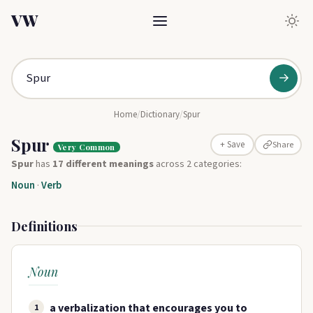
VW
→
Home
/
Dictionary
/
Spur
Spur
Share
+ Save
Very Common
Spur
has
17 different meanings
across 2 categories:
Noun
·
Verb
Definitions
Noun
a verbalization that encourages you to
1