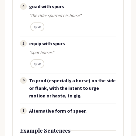
goad with spurs
4
"the rider spurred his horse"
spur
equip with spurs
5
"spur horses"
spur
To prod (especially a horse) on the side
6
or flank, with the intent to urge
motion or haste, to gig.
Alternative form of speer.
7
Example Sentences