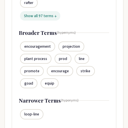
rafter
Show all 97 terms ↓
Broader Terms
(hypernyms)
encouragement
projection
plant process
prod
line
promote
encourage
strike
goad
equip
Narrower Terms
(hyponyms)
loop-line