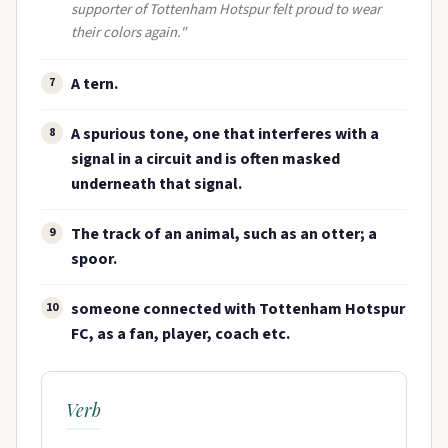
supporter of Tottenham Hotspur felt proud to wear
their colors again."
A tern.
7
A spurious tone, one that interferes with a
8
signal in a circuit and is often masked
underneath that signal.
The track of an animal, such as an otter; a
9
spoor.
someone connected with Tottenham Hotspur
10
FC, as a fan, player, coach etc.
Verb