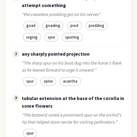
attempt something
"the ceaseless prodding got on his nerves"
goad
goading
prod
prodding
urging
spur
spurring
any sharply pointed projection
2
"The sharp spur on his boot dug into the horse's flank
as he leaned forward to urge it onward."
spur
spine
acantha
tubular extension at the base of the corolla in
3
some flowers
"The botanist noted a prominent spur on the orchid's
lip that helped store nectar for visiting pollinators."
spur