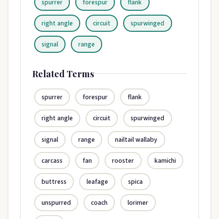
spurrer
forespur
flank
right angle
circuit
spurwinged
signal
range
Related Terms
spurrer
forespur
flank
right angle
circuit
spurwinged
signal
range
nailtail wallaby
carcass
fan
rooster
kamichi
buttress
leafage
spica
unspurred
coach
lorimer