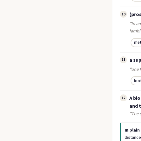
(pros
10
"In an
iambic
met
a su
11
"one f
foo
A bio
12
and t
"The d
In plain
distance