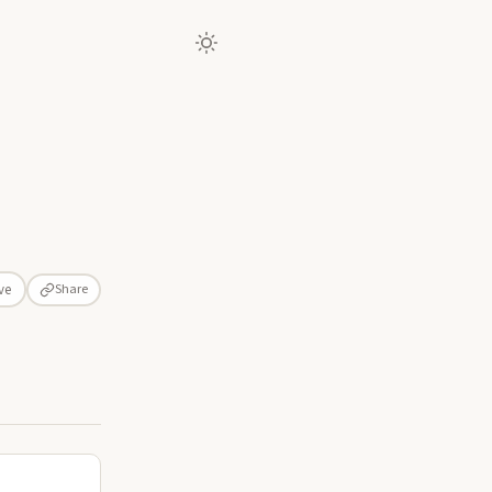
Share
ve