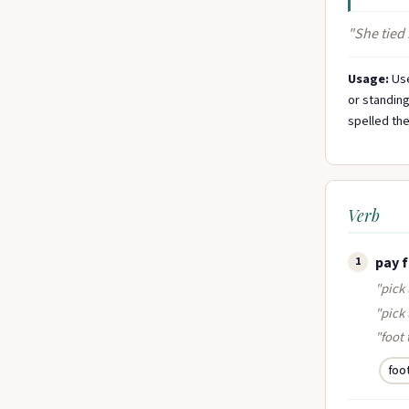
"She tied 
Usage:
Use
or standing
spelled the
Verb
pay 
1
"pick 
"pick
"foot 
foo