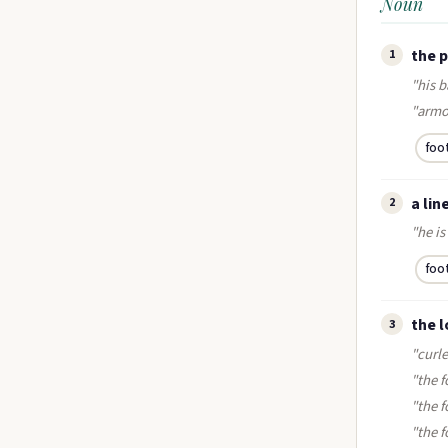
Noun
the p
1
"his b
"armo
foo
a lin
2
"he is 
foo
the l
3
"curle
"the f
"the f
"the 