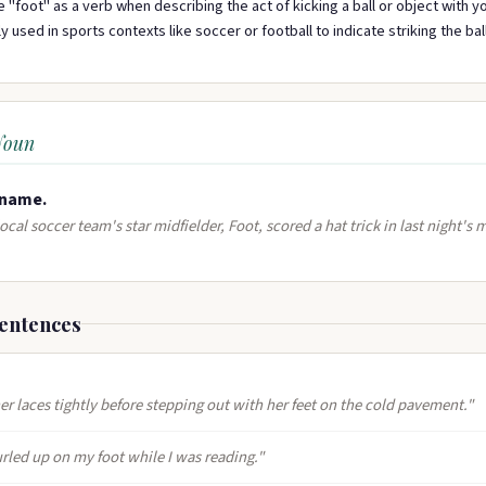
 "foot" as a verb when describing the act of kicking a ball or object with you
 used in sports contexts like soccer or football to indicate striking the bal
Noun
name​.
ocal soccer team's star midfielder, Foot, scored a hat trick in last night's 
entences
er laces tightly before stepping out with her feet on the cold pavement."
rled up on my foot while I was reading."