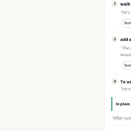
walk
2
"let's
foo
add 
3
"The a
board
foo
To us
4
"He mi
In plain
"After run