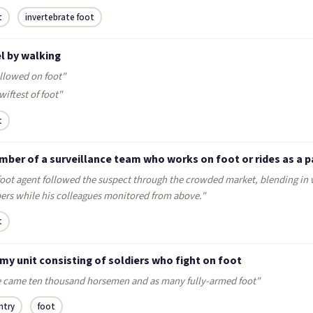
t
invertebrate foot
l by walking
ollowed on foot"
wiftest of foot"
t
mber of a surveillance team who works on foot or rides as a 
foot agent followed the suspect through the crowded market, blending in 
ers while his colleagues monitored from above."
t
my unit consisting of soldiers who fight on foot
e came ten thousand horsemen and as many fully-armed foot"
ntry
foot