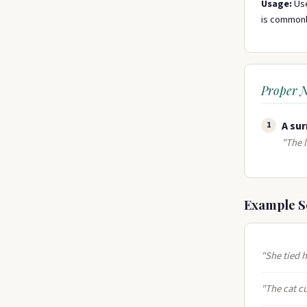
Usage:
Use
is commonly
Proper 
A sur
1
"The l
Example S
"She tied h
"The cat cu