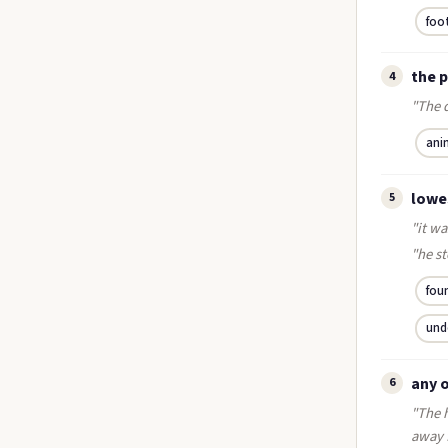
foo
the 
4
"The d
ani
lowe
5
"it wa
"he st
fou
und
any 
6
"The h
away 