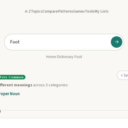
A-Z
Topics
Compare
Patterns
Games
Tools
My Lists
→
Home
/
Dictionary
/
Foot
+ Sa
Very Common
ifferent meanings
across 3 categories:
roper Noun
s