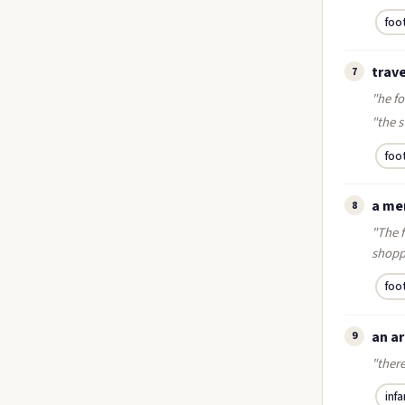
foo
trave
7
"he f
"the s
foo
a me
8
"The 
shopp
foo
an ar
9
"ther
infa