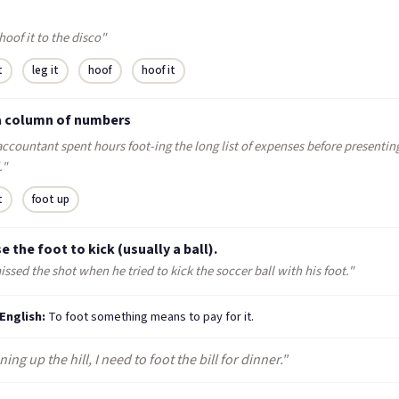
 hoof it to the disco"
t
leg it
hoof
hoof it
a column of numbers
ccountant spent hours foot-ing the long list of expenses before presenting
."
t
foot up
e the foot to kick (usually a ball).
ssed the shot when he tried to kick the soccer ball with his foot."
 English:
To foot something means to pay for it.
ning up the hill, I need to foot the bill for dinner."