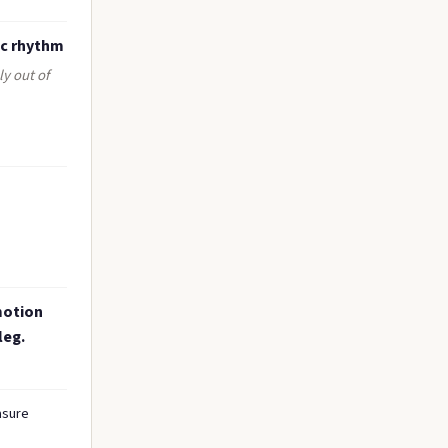
ic rhythm
ly out of
motion
leg.
asure