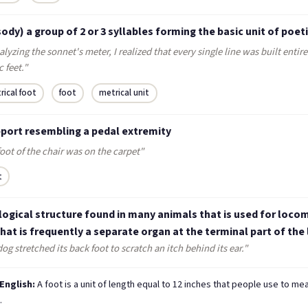
ody) a group of 2 or 3 syllables forming the basic unit of poet
alyzing the sonnet's meter, I realized that every single line was built entire
 feet."
rical foot
foot
metrical unit
pport resembling a pedal extremity
oot of the chair was on the carpet"
t
logical structure found in many animals that is used for loco
hat is frequently a separate organ at the terminal part of the 
og stretched its back foot to scratch an itch behind its ear."
 English:
A foot is a unit of length equal to 12 inches that people use to me
.