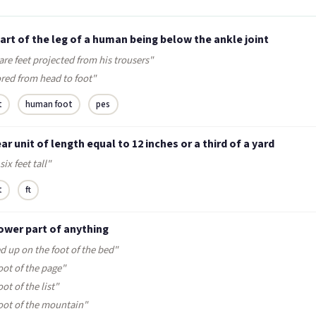
art of the leg of a human being below the ankle joint
are feet projected from his trousers"
red from head to foot"
t
human foot
pes
ear unit of length equal to 12 inches or a third of a yard
six feet tall"
t
ft
ower part of anything
d up on the foot of the bed"
oot of the page"
oot of the list"
foot of the mountain"