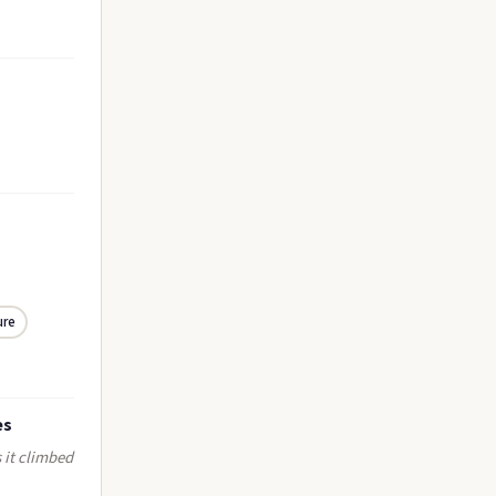
ure
es
s it climbed