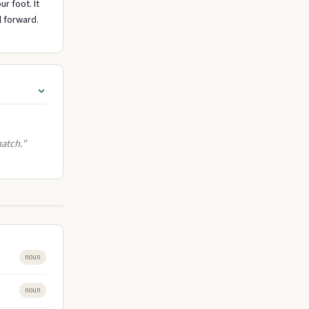
r foot. It
l forward.
match."
noun
noun