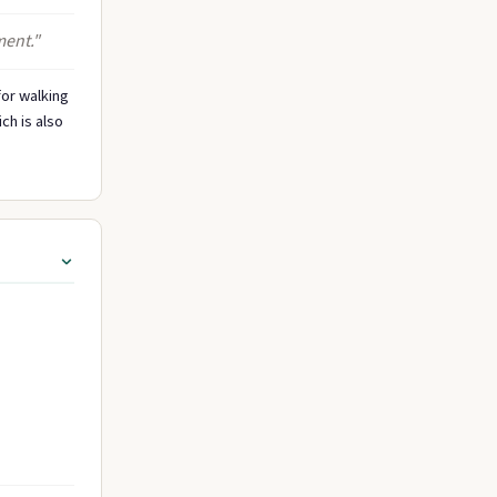
ment."
for walking
ch is also