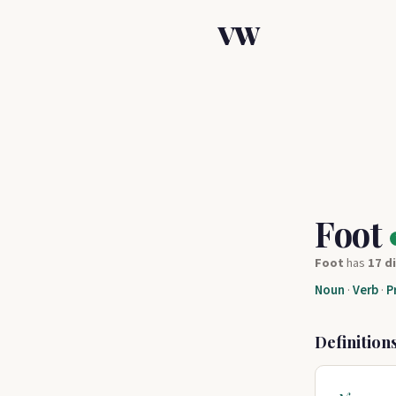
VW
Foot
Foot
has
17 d
Noun
·
Verb
·
P
Definition