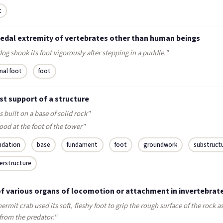
t
pedal extremity of vertebrates other than human beings
og shook its foot vigorously after stepping in a puddle."
mal foot
foot
st support of a structure
s built on a base of solid rock"
ood at the foot of the tower"
ndation
base
fundament
foot
groundwork
substruct
erstructure
of various organs of locomotion or attachment in invertebrat
ermit crab used its soft, fleshy foot to grip the rough surface of the rock a
from the predator."