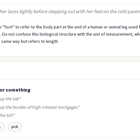
her laces tightly before stepping out with her feet on the cold pave
 "foot" to refer to the body part at the end of a human or animal leg used 
. Do not confuse this biological structure with the unit of measurement, whi
 same way but refers to length.
for something
up the tab"
 up the burden of high-interest mortgages"
the bill"
t
pick