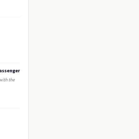
passenger
with the