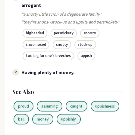
arrogant
"a snotty little scion of a degenerate family"
"they're snobs--stuck-up and uppity and persnickety"
bigheaded
persnickety
snooty
snot-nosed
snotty
stuck-up
too big for one's breeches
uppish
Having plenty of money.
2
See Also
proud
assuming
caught
uppishness
ball
money
uppishly