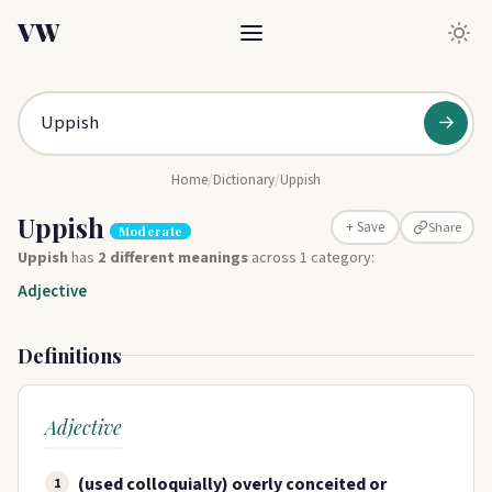
VW
→
Home
/
Dictionary
/
Uppish
Uppish
Share
+ Save
Moderate
Uppish
has
2 different meanings
across 1 category:
Adjective
Definitions
Adjective
(used colloquially) overly conceited or
1