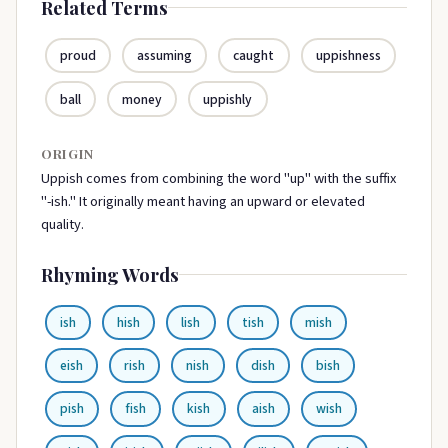
Related Terms
proud
assuming
caught
uppishness
ball
money
uppishly
ORIGIN
Uppish comes from combining the word "up" with the suffix
"-ish." It originally meant having an upward or elevated
quality.
Rhyming Words
ish
hish
lish
tish
mish
eish
rish
nish
dish
bish
pish
fish
kish
aish
wish