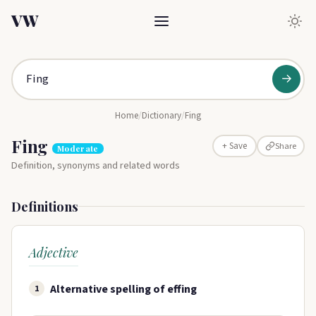
VW
→
Home
/
Dictionary
/
Fing
Fing
Share
+ Save
Moderate
Definition, synonyms and related words
Definitions
Adjective
Alternative spelling of effing
1