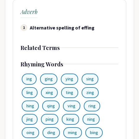
Adverb
Alternative spelling of effing
1
Related Terms
Rhyming Words
ing
ging
ying
sing
ling
xing
ting
zing
hing
qing
ving
ring
jing
ping
king
ning
oing
ding
ming
bing