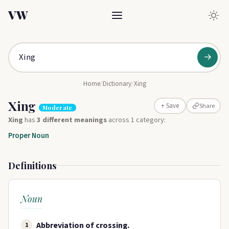
VW
→
Home
/
Dictionary
/
Xing
Xing
Share
+ Save
Moderate
Xing
has
3 different meanings
across 1 category:
Proper Noun
Definitions
Noun
Abbreviation of crossing.
1