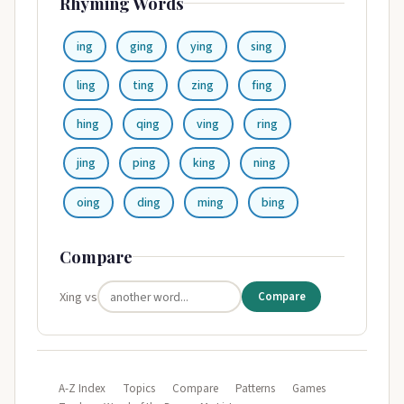
Rhyming Words
ing
ging
ying
sing
ling
ting
zing
fing
hing
qing
ving
ring
jing
ping
king
ning
oing
ding
ming
bing
Compare
Xing vs
Compare
A-Z Index
Topics
Compare
Patterns
Games