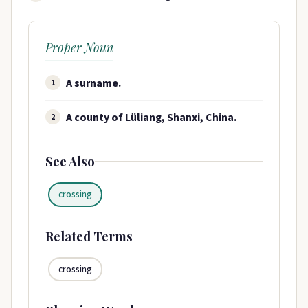
Proper Noun
A surname​.
1
A county of Lüliang, Shanxi, China.
2
See Also
crossing
Related Terms
crossing