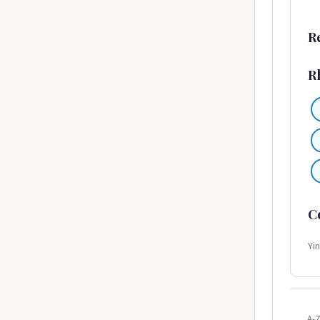
R
R
C
Yi
A-Z