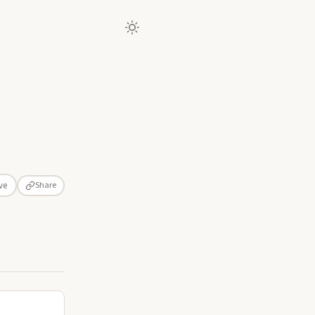
Share
ve