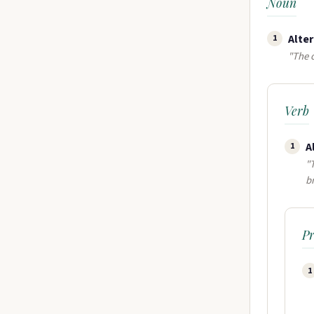
Noun
Alter
1
"The o
Verb
A
1
"
b
P
1