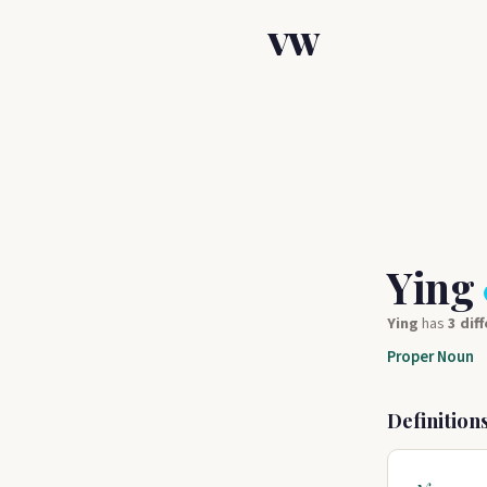
VW
Ying
Ying
has
3 dif
Proper Noun
Definition