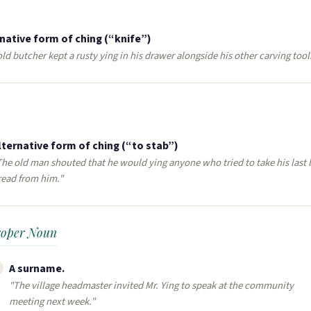
native form of ching (“knife”)
ld butcher kept a rusty ying in his drawer alongside his other carving tool
lternative form of ching (“to stab”)
The old man shouted that he would ying anyone who tried to take his last l
read from him."
roper Noun
A surname​.
"The village headmaster invited Mr. Ying to speak at the community
meeting next week."