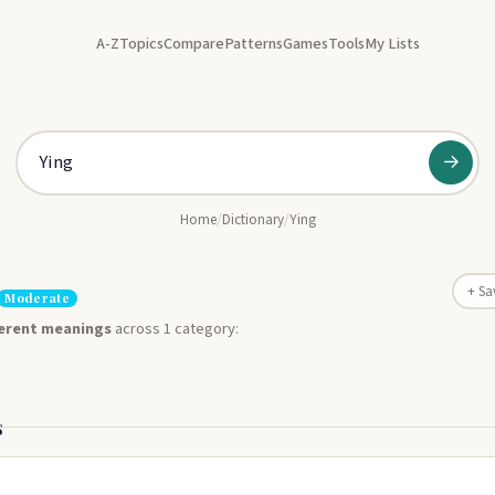
A-Z
Topics
Compare
Patterns
Games
Tools
My Lists
→
Home
/
Dictionary
/
Ying
+ Sa
Moderate
ferent meanings
across 1 category:
s