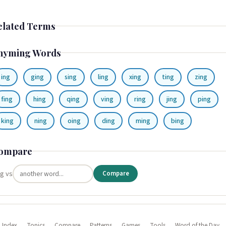
elated Terms
hyming Words
ing
ging
sing
ling
xing
ting
zing
fing
hing
qing
ving
ring
jing
ping
king
ning
oing
ding
ming
bing
ompare
ng vs
Compare
 Index
Topics
Compare
Patterns
Games
Tools
Word of the Day