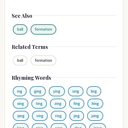
See Also
ball
formation
Related Terms
ball
formation
Rhyming Words
ing
ging
ying
sing
ling
xing
ting
zing
fing
hing
qing
ving
ring
jing
ping