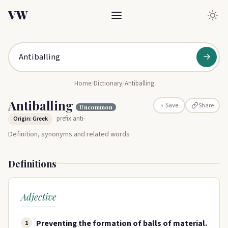
VW
→
Home
/
Dictionary
/
Antiballing
Antiballing
Share
+ Save
Uncommon
prefix anti-
Origin: Greek
Definition, synonyms and related words
Definitions
Adjective
Preventing the formation of balls of material.
1