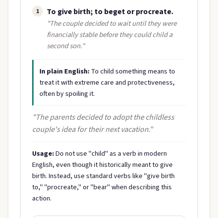
To give birth; to beget or procreate.
1
"The couple decided to wait until they were
financially stable before they could child a
second son."
In plain English:
To child something means to
treat it with extreme care and protectiveness,
often by spoiling it.
"The parents decided to adopt the childless
couple's idea for their next vacation."
Usage:
Do not use "child" as a verb in modern
English, even though it historically meant to give
birth. Instead, use standard verbs like "give birth
to," "procreate," or "bear" when describing this
action.