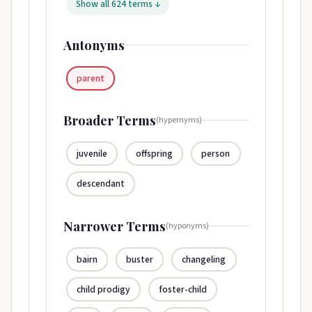
Show all 624 terms ↓
Antonyms
parent
Broader Terms
(hypernyms)
juvenile
offspring
person
descendant
Narrower Terms
(hyponyms)
bairn
buster
changeling
child prodigy
foster-child