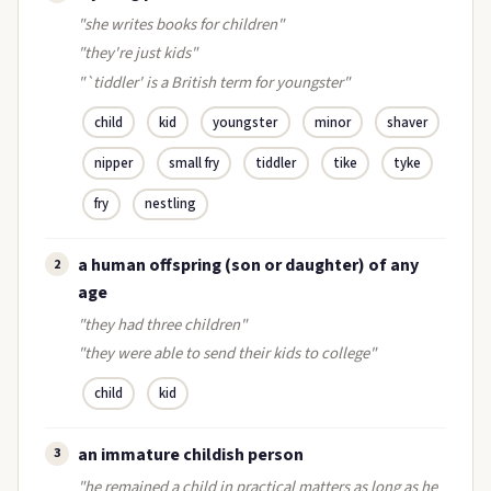
"she writes books for children"
"they're just kids"
"`tiddler' is a British term for youngster"
child
kid
youngster
minor
shaver
nipper
small fry
tiddler
tike
tyke
fry
nestling
a human offspring (son or daughter) of any
2
age
"they had three children"
"they were able to send their kids to college"
child
kid
an immature childish person
3
"he remained a child in practical matters as long as he