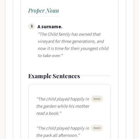
Proper Noun
A surname​.
1
"The Child family has owned that
vineyard for three generations, and
now it is time for their youngest child
to take over."
Example Sentences
"The child played happily in
noun
the garden while his mother
read a book."
"The child played happily in
noun
the park all afternoon."