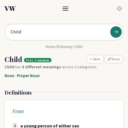
VW
→
Home
/
Dictionary
/
Child
Child
Share
+ Save
Very Common
Child
has
8 different meanings
across 2 categories:
Noun
·
Proper Noun
Definitions
Noun
a young person of either sex
1