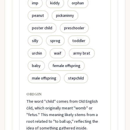
imp
kiddy
orphan
peanut
pickaninny
poster child
preschooler
silly
sprog
toddler
urchin
waif
army brat
baby
female offspring
male offspring
stepchild
ORIGIN
The word "child" comes from Old English
ċild, which originally meant "womb" or
"fetus." This meaning likely stems from a
root related to "to ball up," reflecting the
idea of something gathered inside.