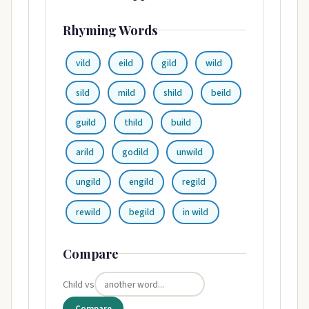
Rhyming Words
vild
eild
gild
wild
sild
mild
shild
beild
guild
thild
build
arild
godild
unwild
ungild
engild
regild
rewild
begild
in wild
Compare
Child vs
Compare