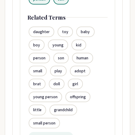
Related Terms
daughter
toy
baby
boy
young
kid
person
son
human
small
play
adopt
brat
doll
girl
young person
offspring
little
grandchild
small person