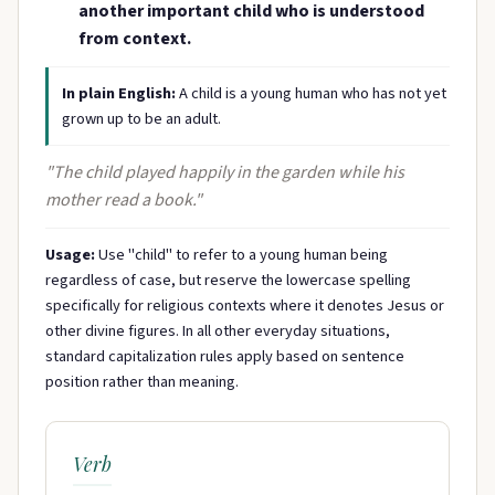
another important child who is understood
from context.
In plain English:
A child is a young human who has not yet
grown up to be an adult.
"The child played happily in the garden while his
mother read a book."
Usage:
Use "child" to refer to a young human being
regardless of case, but reserve the lowercase spelling
specifically for religious contexts where it denotes Jesus or
other divine figures. In all other everyday situations,
standard capitalization rules apply based on sentence
position rather than meaning.
Verb