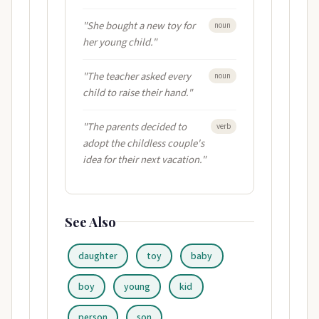
"She bought a new toy for
noun
her young child."
"The teacher asked every
noun
child to raise their hand."
"The parents decided to
verb
adopt the childless couple's
idea for their next vacation."
See Also
daughter
toy
baby
boy
young
kid
person
son