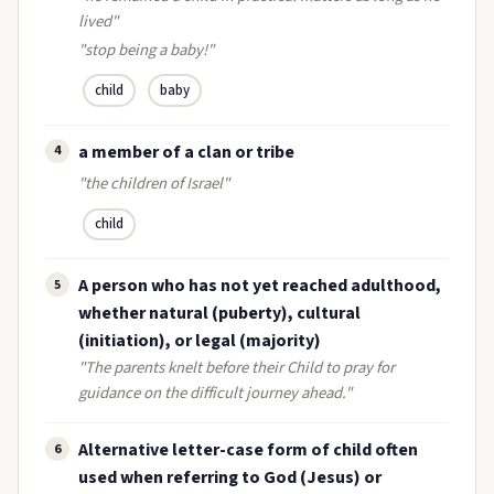
lived"
"stop being a baby!"
child
baby
a member of a clan or tribe
4
"the children of Israel"
child
A person who has not yet reached adulthood,
5
whether natural (puberty), cultural
(initiation), or legal (majority)
"The parents knelt before their Child to pray for
guidance on the difficult journey ahead."
Alternative letter-case form of child often
6
used when referring to God (Jesus) or