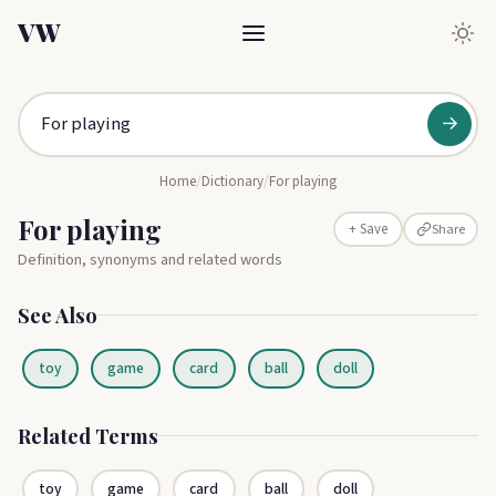
VW
→
Home
/
Dictionary
/
For playing
For playing
Share
+ Save
Definition, synonyms and related words
See Also
toy
game
card
ball
doll
Related Terms
toy
game
card
ball
doll