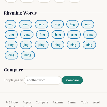
Rhyming Words
ing
ging
ying
sing
ling
xing
ting
zing
fing
hing
qing
ving
ring
jing
ping
king
ning
oing
ding
ming
Compare
For playing vs
Compare
A-Z Index
Topics
Compare
Patterns
Games
Tools
Word