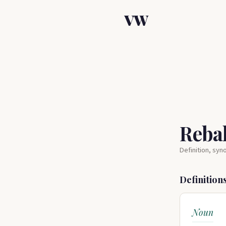
VW
Reba
Definition, sy
Definition
Noun