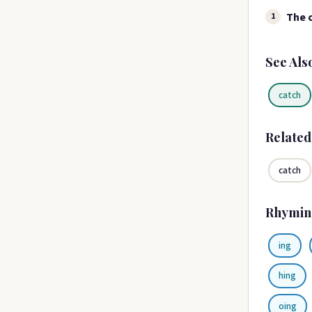
The c
1
See Als
catch
Relate
catch
Rhymin
ing
hing
oing