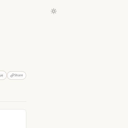
Share
ve