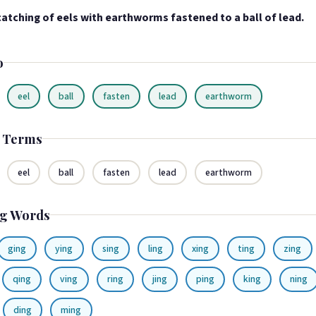
atching of eels with earthworms fastened to a ball of lead.
o
eel
ball
fasten
lead
earthworm
d Terms
eel
ball
fasten
lead
earthworm
g Words
ging
ying
sing
ling
xing
ting
zing
qing
ving
ring
jing
ping
king
ning
ding
ming