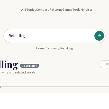
A-Z
Topics
Compare
Patterns
Games
Tools
My Lists
→
Home
/
Dictionary
/
Reballing
lling
+ Sa
Uncommon
nonyms and related words
s