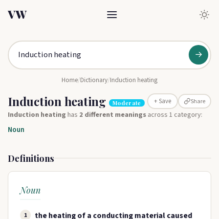
VW
→
Home
/
Dictionary
/
Induction heating
Induction heating
Share
+ Save
Moderate
Induction heating
has
2 different meanings
across 1 category:
Noun
Definitions
Noun
the heating of a conducting material caused
1