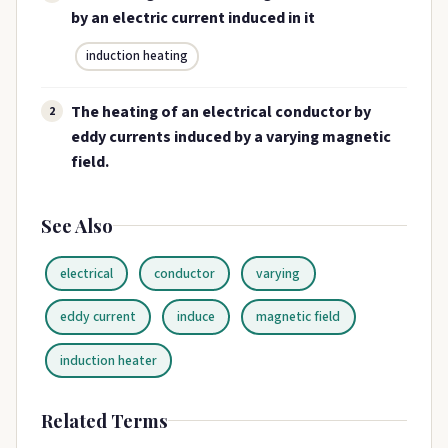
by an electric current induced in it
induction heating
The heating of an electrical conductor by
2
eddy currents induced by a varying magnetic
field.
See Also
electrical
conductor
varying
eddy current
induce
magnetic field
induction heater
Related Terms