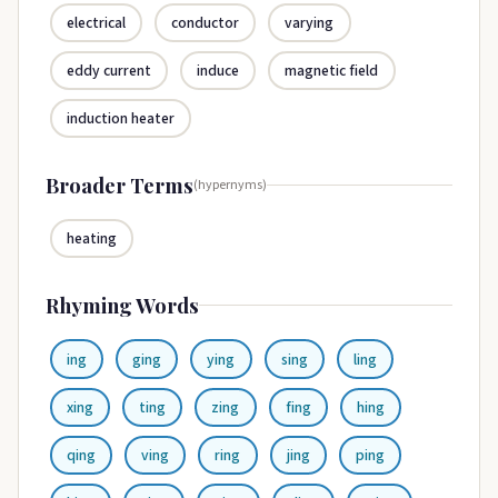
electrical
conductor
varying
eddy current
induce
magnetic field
induction heater
Broader Terms
(hypernyms)
heating
Rhyming Words
ing
ging
ying
sing
ling
xing
ting
zing
fing
hing
qing
ving
ring
jing
ping